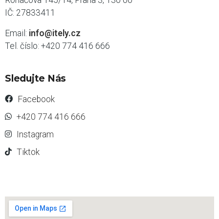
IČ: 27833411
Email:
info@itely.cz
Tel. číslo: +420 774 416 666
Sledujte Nás
Facebook
+420 774 416 666
Instagram
Tiktok
s