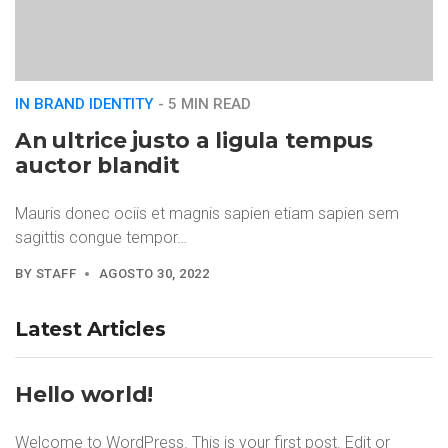
IN BRAND IDENTITY
- 5 MIN READ
An ultrice justo a ligula tempus
auctor blandit
Mauris donec ociis et magnis sapien etiam sapien sem
sagittis congue tempor…
BY
STAFF
AGOSTO 30, 2022
Latest Articles
Hello world!
Welcome to WordPress. This is your first post. Edit or