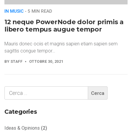
IN MUSIC
- 5 MIN READ
12 neque PowerNode dolor primis a
libero tempus augue tempor
Mauris donec ociis et magnis sapien etiam sapien sem
sagittis congue tempor…
BY
STAFF
OTTOBRE 30, 2021
Categories
Ideas & Opinions
(2)