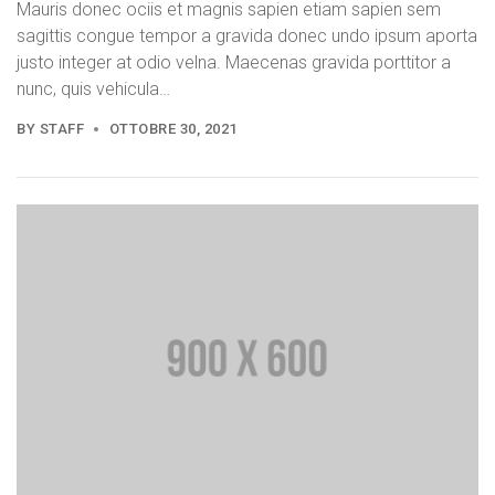
Mauris donec ociis et magnis sapien etiam sapien sem
sagittis congue tempor a gravida donec undo ipsum aporta
justo integer at odio velna. Maecenas gravida porttitor a
nunc, quis vehicula…
BY
STAFF
OTTOBRE 30, 2021