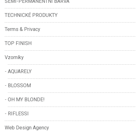
SEMI-PERMANENTNÍ BARVA
TECHNICKÉ PRODUKTY
Terms & Privacy
TOP FINISH
Vzorníky
AQUARELY
BLOSSOM
OH MY BLONDE!
RIFLESSI
Web Design Agency