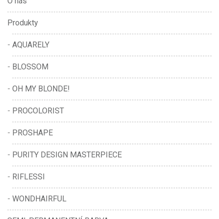
O nás
Produkty
AQUARELY
BLOSSOM
OH MY BLONDE!
PROCOLORIST
PROSHAPE
PURITY DESIGN MASTERPIECE
RIFLESSI
WONDHAIRFUL