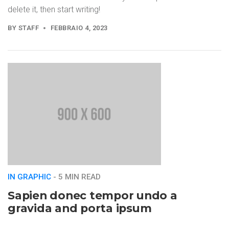
delete it, then start writing!
BY
STAFF
FEBBRAIO 4, 2023
IN GRAPHIC
- 5 MIN READ
Sapien donec tempor undo a
gravida and porta ipsum