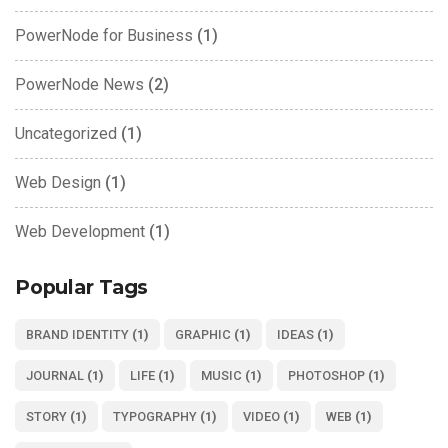
PowerNode for Business
(1)
PowerNode News
(2)
Uncategorized
(1)
Web Design
(1)
Web Development
(1)
Popular Tags
BRAND IDENTITY
(1)
GRAPHIC
(1)
IDEAS
(1)
JOURNAL
(1)
LIFE
(1)
MUSIC
(1)
PHOTOSHOP
(1)
STORY
(1)
TYPOGRAPHY
(1)
VIDEO
(1)
WEB
(1)