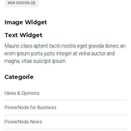
WEB DESIGN
(2)
Image Widget
Text Widget
Mauris class aptent taciti nostra eget gravida donec an
enim ipsum porta justo integer at velna auctor and
magna, vitae suscipit ipsum
Categorie
Ideas & Opinions
PowerNode for Business
PowerNode News