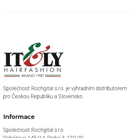
Společnost Rochgital s.r.o. je výhradním distributorem
pro Českou Republiku a Slovensko.
Informace
Společnost Rochgital s.r.o
Roháčova 145/14, Praha 3, 130 00