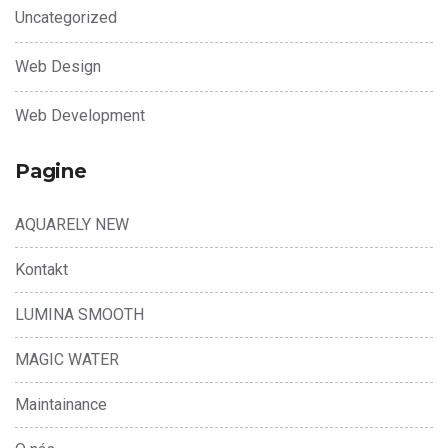
Uncategorized
Web Design
Web Development
Pagine
AQUARELY NEW
Kontakt
LUMINA SMOOTH
MAGIC WATER
Maintainance